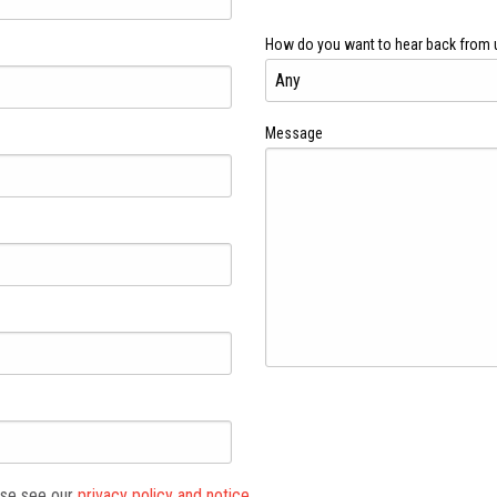
How do you want to hear back from 
Message
ase see our
privacy policy and notice.