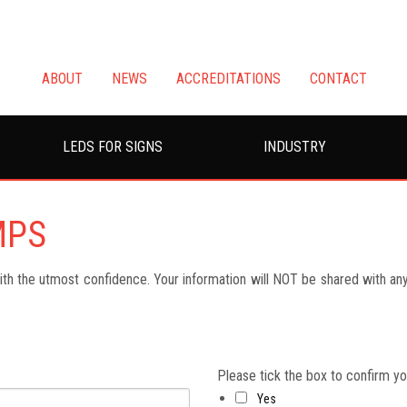
ABOUT
NEWS
ACCREDITATIONS
CONTACT
LEDS FOR SIGNS
INDUSTRY
MPS
h the utmost confidence. Your information will NOT be shared with any 
Please tick the box to confirm y
Yes