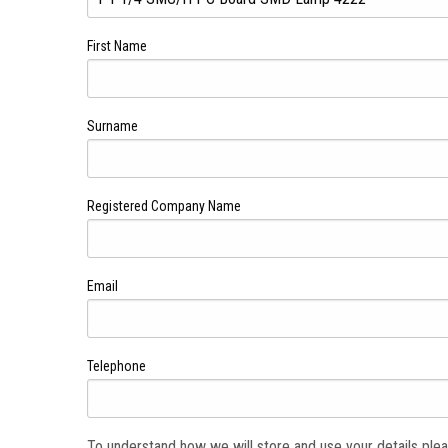
First Name
Surname
Registered Company Name
Email
Telephone
To understand how we will store and use your details ple