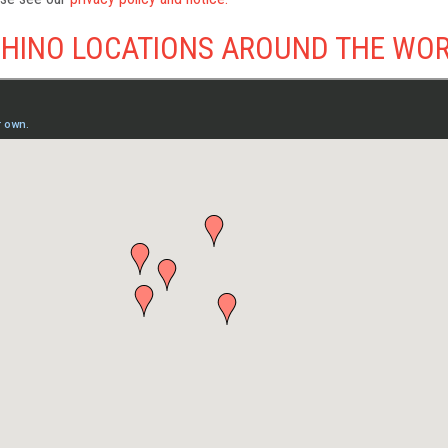
HINO LOCATIONS AROUND THE WO