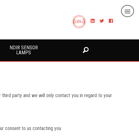
NDIR SENSOR
LAMPS
third party and we will only contact you in regard to your
our consent to us contacting you