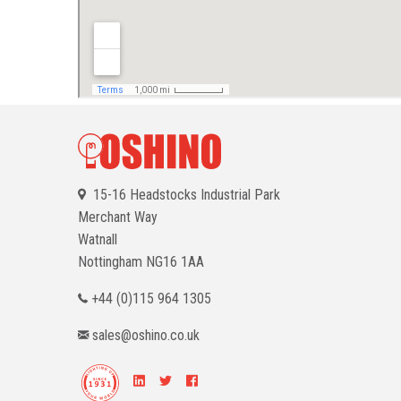
15-16 Headstocks Industrial Park
Merchant Way
Watnall
Nottingham
NG16 1AA
+44 (0)115 964 1305
sales@oshino.co.uk