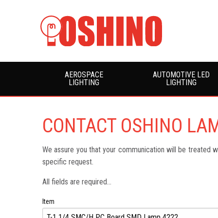
AEROSPACE
AUTOMOTIVE LED
LIGHTING
LIGHTING
CONTACT OSHINO LA
We assure you that your communication will be treated wit
specific request.
All fields are required...
Item