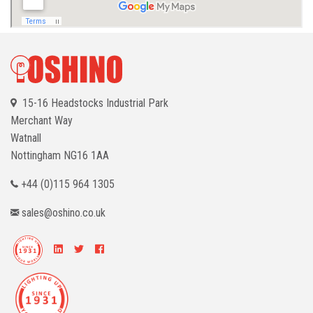
15-16 Headstocks Industrial Park
Merchant Way
Watnall
Nottingham
NG16 1AA
+44 (0)115 964 1305
sales@oshino.co.uk