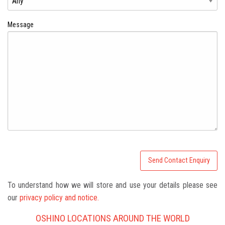
Message
To understand how we will store and use your details please see
our
privacy policy and notice.
OSHINO LOCATIONS AROUND THE WORLD