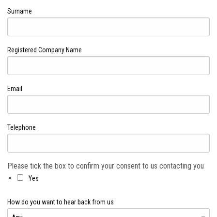
Surname
Registered Company Name
Email
Telephone
Please tick the box to confirm your consent to us contacting you
Yes
How do you want to hear back from us