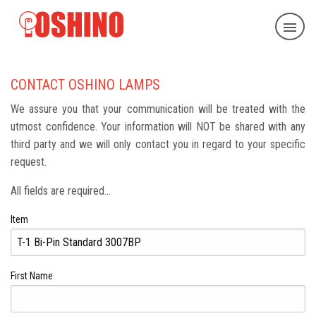
CONTACT OSHINO LAMPS
We assure you that your communication will be treated with the
utmost confidence. Your information will NOT be shared with any
third party and we will only contact you in regard to your specific
request.
All fields are required...
Item
First Name