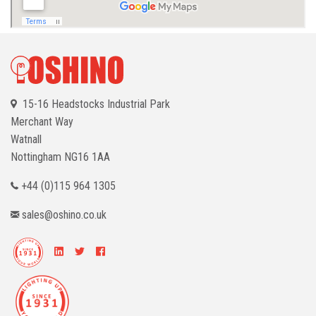
15-16 Headstocks Industrial Park
Merchant Way
Watnall
Nottingham
NG16 1AA
+44 (0)115 964 1305
sales@oshino.co.uk