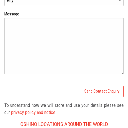
Message
To understand how we will store and use your details please see
our
privacy policy and notice.
OSHINO LOCATIONS AROUND THE WORLD