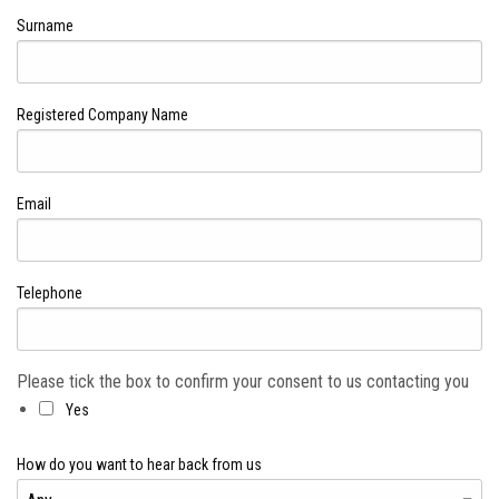
Surname
Registered Company Name
Email
Telephone
Please tick the box to confirm your consent to us contacting you
Yes
How do you want to hear back from us