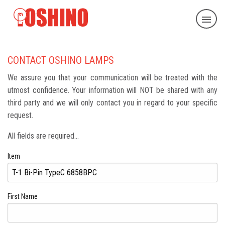
CONTACT OSHINO LAMPS
We assure you that your communication will be treated with the
utmost confidence. Your information will NOT be shared with any
third party and we will only contact you in regard to your specific
request.
All fields are required...
Item
First Name