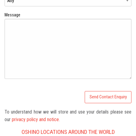
Message
To understand how we will store and use your details please see
our
privacy policy and notice.
OSHINO LOCATIONS AROUND THE WORLD