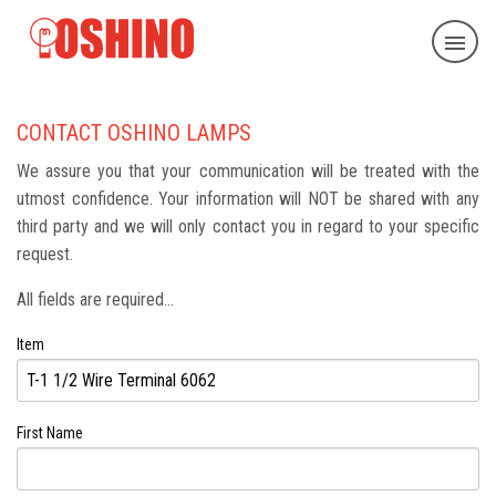
CONTACT OSHINO LAMPS
We assure you that your communication will be treated with the
utmost confidence. Your information will NOT be shared with any
third party and we will only contact you in regard to your specific
request.
All fields are required...
Item
First Name