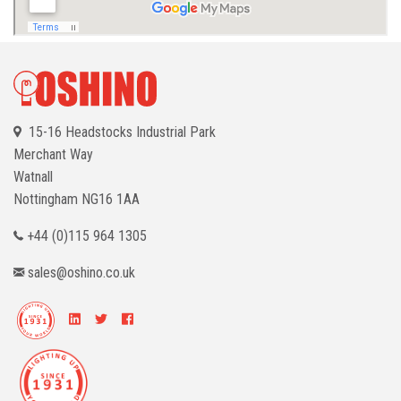
15-16 Headstocks Industrial Park
Merchant Way
Watnall
Nottingham
NG16 1AA
+44 (0)115 964 1305
sales@oshino.co.uk