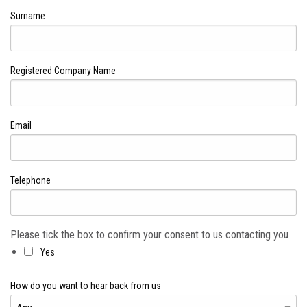
Surname
Registered Company Name
Email
Telephone
Please tick the box to confirm your consent to us contacting you
Yes
How do you want to hear back from us