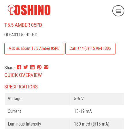
T5.5 AMBER 05PD
OD-A01T55-05PD
Ask us about T5.5 Amber 05PD
Call: +44 (0)115 964 1305
Share:
QUICK OVERVIEW
SPECIFICATIONS
Voltage
5-6 V
Current
13-19 mA
Luminous Intensity
180 mcd (@15 mA)