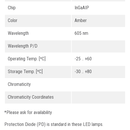
Chip
InGaAIP
Color
Amber
Wavelength
605 nm
Wavelength P/D
Operating Temp. [ºC]
-25 .. +60
Storage Temp. [ºC]
-30 .. +80
Chromaticity
Chromaticity Coordinates
*Please ask for availability
Protection Diode (PD) is standard in these LED lamps.