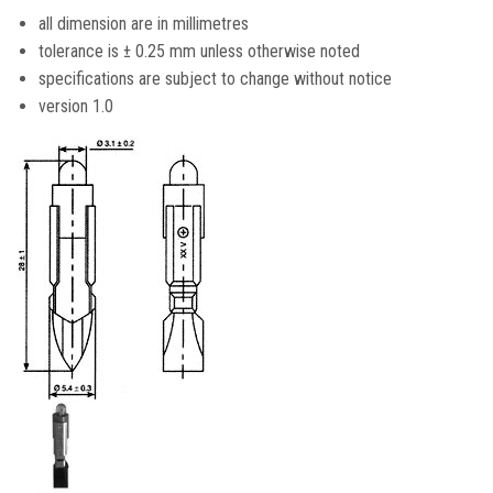
all dimension are in millimetres
tolerance is ± 0.25 mm unless otherwise noted
specifications are subject to change without notice
version 1.0