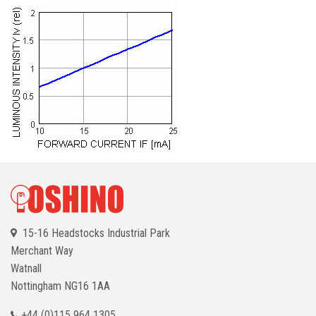
15-16 Headstocks Industrial Park
Merchant Way
Watnall
Nottingham
NG16 1AA
+44 (0)115 964 1305