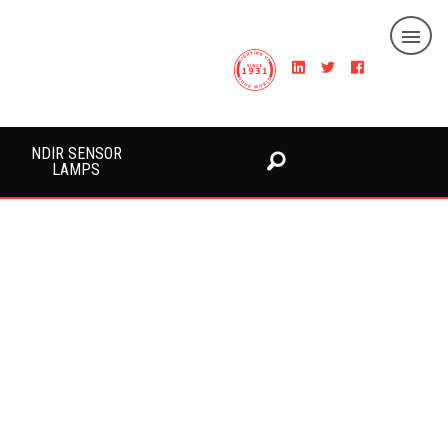
NDIR SENSOR
LAMPS