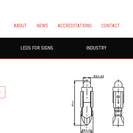
ABOUT
NEWS
ACCREDITATIONS
CONTACT
LEDS FOR SIGNS
INDUSTRY
5