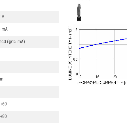
8 V
3 mA
mcd (@15 mA)
nm
. +60
. +80