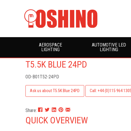
AEROSPACE
AUTOMOTIVE LED
LIGHTING
LIGHTING
T5.5K BLUE 24PD
OD-B01T52-24PD
Ask us about T5.5K Blue 24PD
Call: +44 (0)115 964 130
Share:
QUICK OVERVIEW