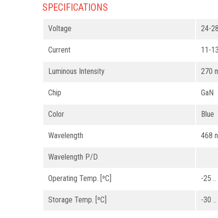
SPECIFICATIONS
Voltage
24-2
Current
11-1
Luminous Intensity
270 
Chip
GaN
Color
Blue
Wavelength
468 
Wavelength P/D
Operating Temp. [ºC]
-25 .
Storage Temp. [ºC]
-30 .