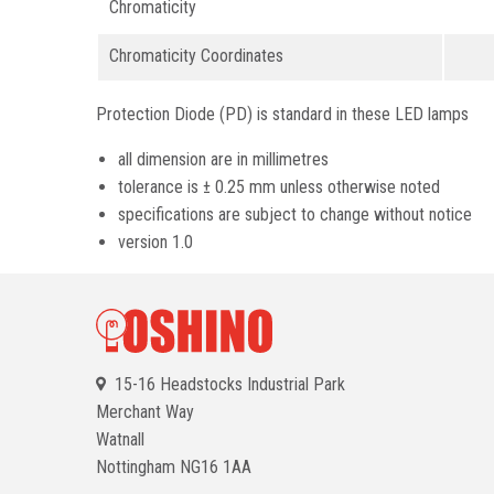
Chromaticity
Chromaticity Coordinates
Protection Diode (PD) is standard in these LED lamps
all dimension are in millimetres
tolerance is ± 0.25 mm unless otherwise noted
specifications are subject to change without notice
version 1.0
15-16 Headstocks Industrial Park
Merchant Way
Watnall
Nottingham
NG16 1AA