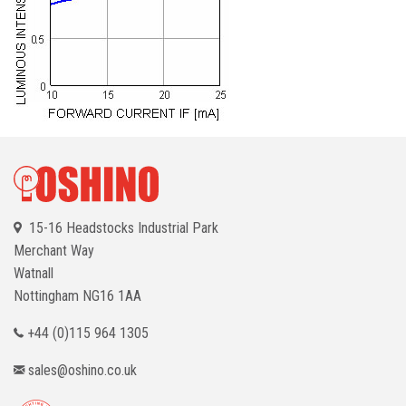
15-16 Headstocks Industrial Park
Merchant Way
Watnall
Nottingham
NG16 1AA
+44 (0)115 964 1305
sales@oshino.co.uk