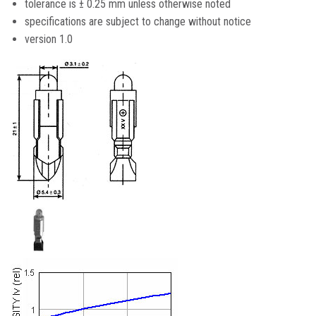
tolerance is ± 0.25 mm unless otherwise noted
specifications are subject to change without notice
version 1.0