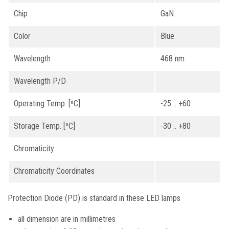
Chip
GaN
Color
Blue
Wavelength
468 nm
Wavelength P/D
Operating Temp. [ºC]
-25 .. +60
Storage Temp. [ºC]
-30 .. +80
Chromaticity
Chromaticity Coordinates
Protection Diode (PD) is standard in these LED lamps
all dimension are in millimetres