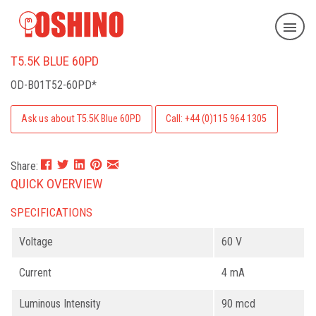
T5.5K BLUE 60PD
OD-B01T52-60PD*
Ask us about T5.5K Blue 60PD
Call: +44 (0)115 964 1305
Share:
QUICK OVERVIEW
SPECIFICATIONS
Voltage
60 V
Current
4 mA
Luminous Intensity
90 mcd