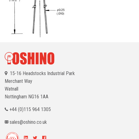
15-16 Headstocks Industrial Park
Merchant Way
Watnall
Nottingham
NG16 1AA
+44 (0)115 964 1305
sales@oshino.co.uk