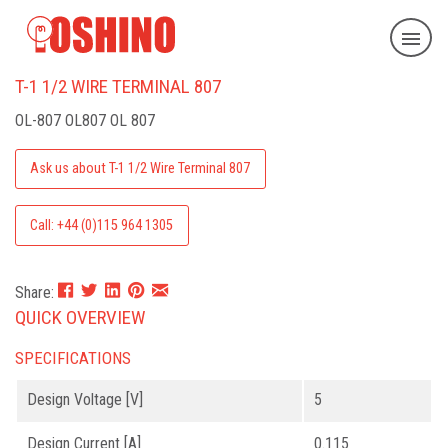
T-1 1/2 WIRE TERMINAL 807
OL-807
OL807 OL 807
Ask us about T-1 1/2 Wire Terminal 807
Call: +44 (0)115 964 1305
Share:
QUICK OVERVIEW
SPECIFICATIONS
Design Voltage [V]
5
Design Current [A]
0.115