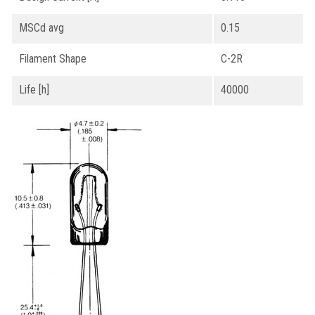
MSCd avg
0.15
Filament Shape
C-2R
Life [h]
40000