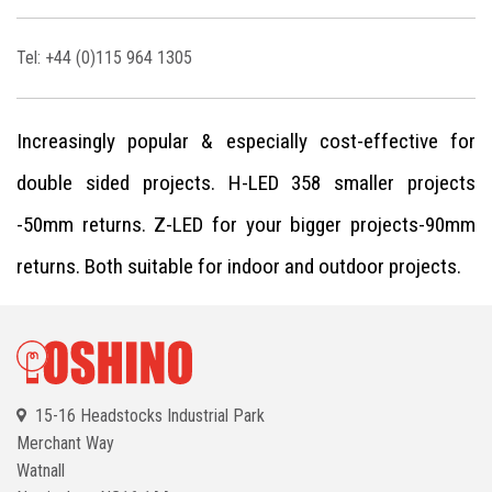
Tel: +44 (0)115 964 1305
Increasingly popular & especially cost-effective for
double sided projects. H-LED 358 smaller projects
-50mm returns. Z-LED for your bigger projects-90mm
returns. Both suitable for indoor and outdoor projects.
15-16 Headstocks Industrial Park
Merchant Way
Watnall