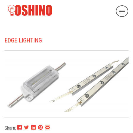
EDGE LIGHTING
Share: